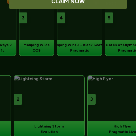
CLAIM NOW
3
4
5
Ways 2
Mahjong Wilds
Mahjong Wins 3 - Black Scatter
Gates of Olymp
ft
CQ9
Pragmatic
Pragmati
2
3
Lightning Storm
High Flyer
Evolution
Pragmatic Liv