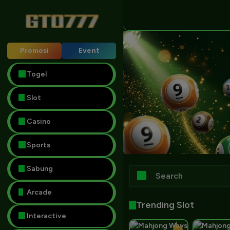
Promosi
Event
Togel
Slot
Casino
Sports
Sabung
Arcade
Trending Slot
Interactive