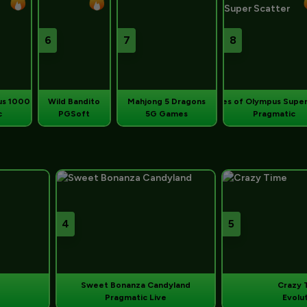
6
7
8
us 1000
Wild Bandito
Mahjong 5 Dragons
Gates of Olympus Super
c
PGSoft
5G Games
Pragmatic
4
5
Sweet Bonanza Candyland
Crazy 
e
Pragmatic Live
Evolu