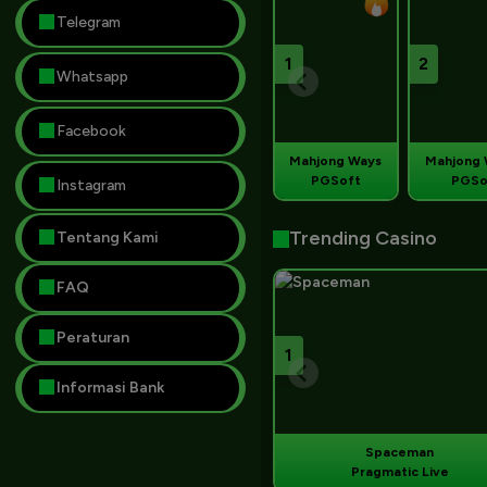
Telegram
1
2
Whatsapp
Facebook
Mahjong Ways
Mahjong 
PGSoft
PGSo
Instagram
Trending Casino
Tentang Kami
FAQ
Peraturan
1
Informasi Bank
Spaceman
Pragmatic Live